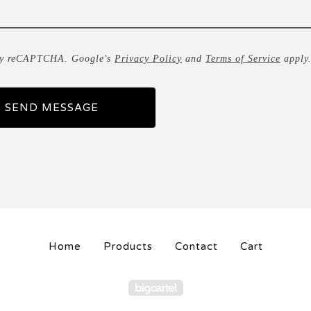
by reCAPTCHA. Google's
Privacy Policy
and
Terms of Service
apply
SEND MESSAGE
Home
Products
Contact
Cart
Powered by Big Carte