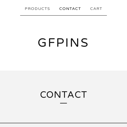
PRODUCTS
CONTACT
CART
GFPINS
CONTACT