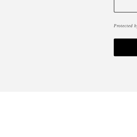
Protected 