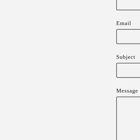
Email
Subject
Message